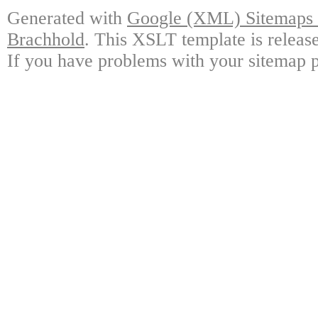
Generated with
Google (XML) Sitemaps G
Brachhold
. This XSLT template is releas
If you have problems with your sitemap p