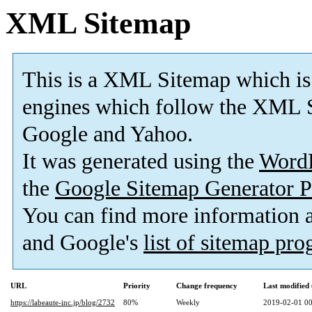
XML Sitemap
This is a XML Sitemap which is
engines which follow the XML S
Google and Yahoo.
It was generated using the
Word
the
Google Sitemap Generator P
You can find more information
and Google's
list of sitemap pr
URL
Priority
Change frequency
Last modifie
https://labeaute-inc.jp/blog/2732
80%
Weekly
2019-02-01 00